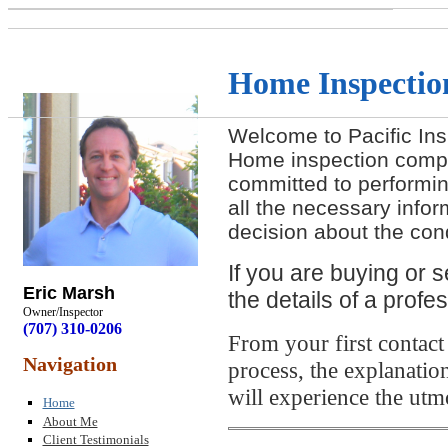
Home Inspection
Welcome to Pacific Ins
Home inspection comp
committed to performin
all the necessary info
decision about the cond
If you are buying or s
Eric Marsh
the details of a prof
Owner/Inspector
(707) 310-0206
From your first contact
Navigation
process, the explanation
will experience the utm
Home
About Me
Client Testimonials