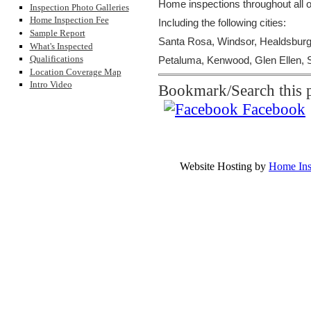
Home inspections throughout all
Inspection Photo Galleries
Home Inspection Fee
Including the following cities:
Sample Report
Santa Rosa, Windsor, Healdsburg,
What's Inspected
Qualifications
Petaluma, Kenwood, Glen Ellen, S
Location Coverage Map
Intro Video
Bookmark/Search this p
Facebook
Pacific Inspec
Ph
Copyrighted Material by Pacif
Website Hosting by
Home Ins