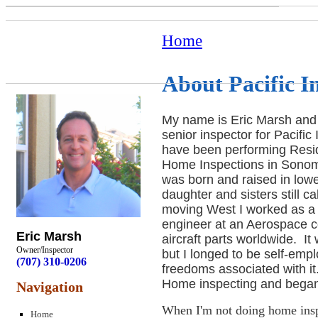
Home
About Pacific I
My name is Eric Marsh and
senior inspector for Pacific
have been performing Resid
Home Inspections in Sonom
was born and raised in low
daughter and sisters still c
moving West I worked as a
engineer at an Aerospace 
Eric Marsh
aircraft parts worldwide. I
Owner/Inspector
but I longed to be self-emp
(707) 310-0206
freedoms associated with it.
Home inspecting and began 
Navigation
When I'm not doing home inspe
Home