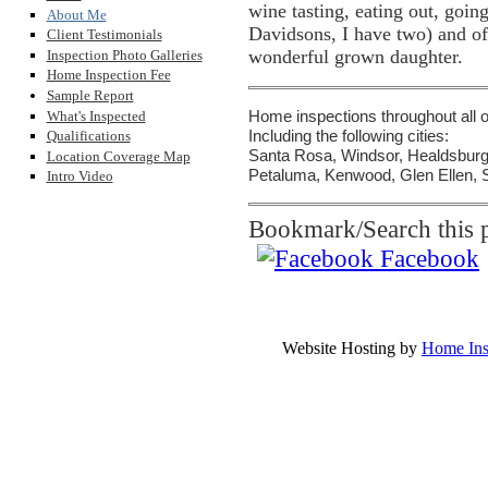
wine tasting, eating out, goin
About Me
Davidsons, I have two) and o
Client Testimonials
wonderful grown daughter.
Inspection Photo Galleries
Home Inspection Fee
Sample Report
What's Inspected
Home inspections throughout all
Including the following cities:
Qualifications
Santa Rosa, Windsor, Healdsburg,
Location Coverage Map
Petaluma, Kenwood, Glen Ellen, S
Intro Video
Bookmark/Search this p
Facebook
Pacific Inspec
Ph
Copyrighted Material by Pacif
Website Hosting by
Home Ins